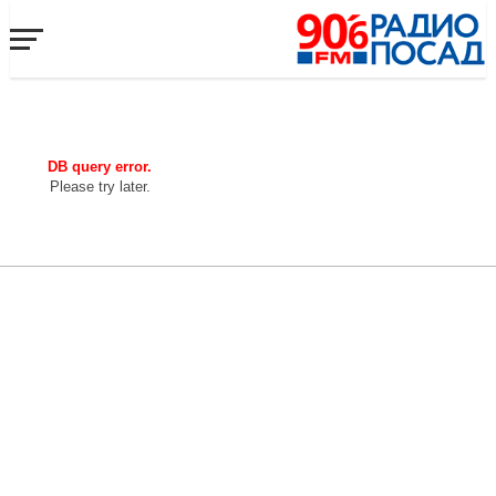
DB query error.
Please try later.