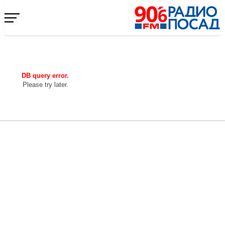
DB query error.
Please try later.