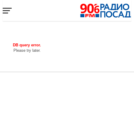
DB query error.
Please try later.