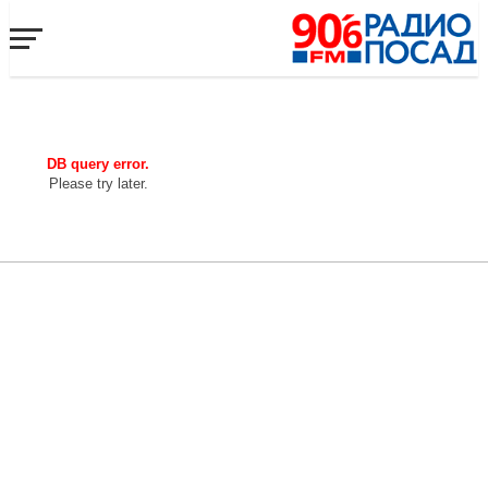
DB query error.
Please try later.