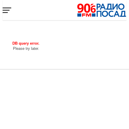
DB query error.
Please try later.