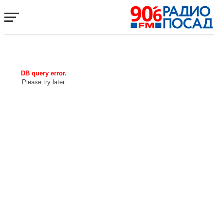
DB query error.
Please try later.