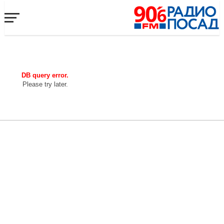
DB query error.
Please try later.