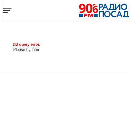
DB query error.
Please try later.