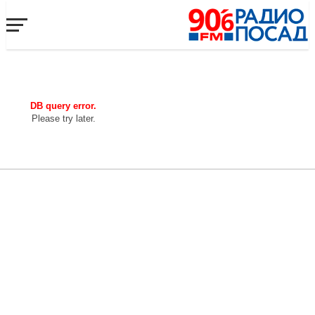
DB query error.
Please try later.