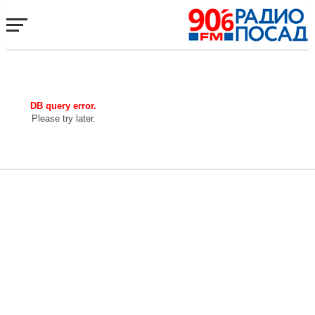
DB query error.
Please try later.