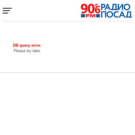
DB query error.
Please try later.