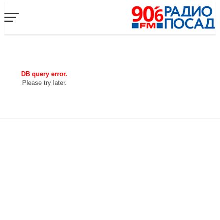
DB query error.
Please try later.