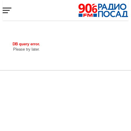
DB query error.
Please try later.