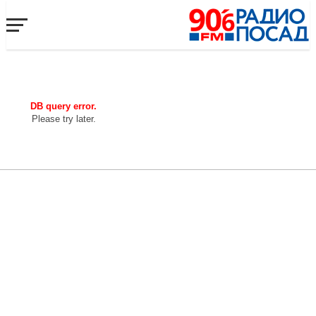
DB query error.
Please try later.