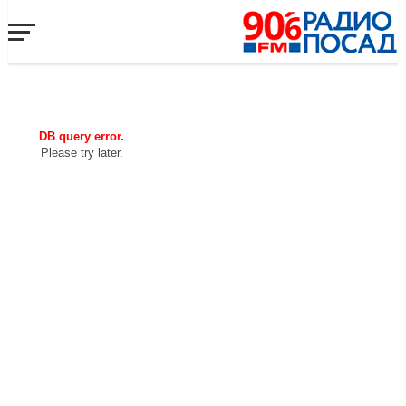
DB query error.
Please try later.