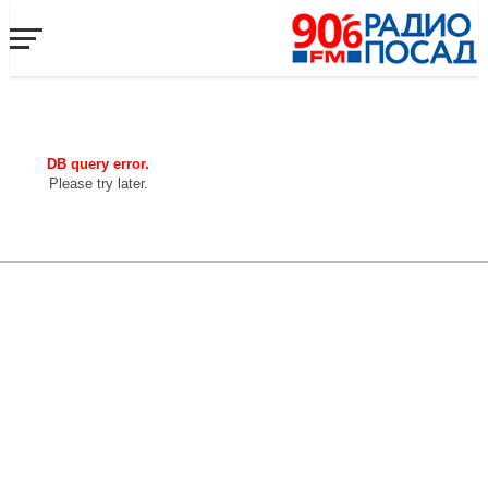
DB query error.
Please try later.