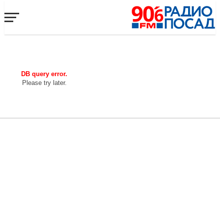
DB query error.
Please try later.