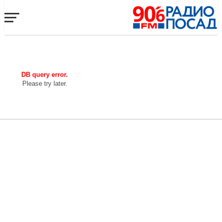
DB query error.
Please try later.