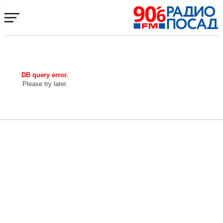
DB query error.
Please try later.