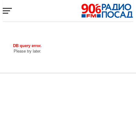
DB query error.
Please try later.