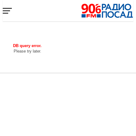
DB query error.
Please try later.