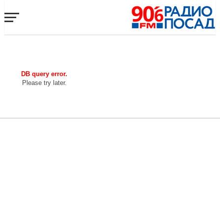
DB query error.
Please try later.