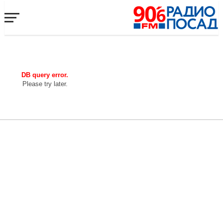
DB query error.
Please try later.