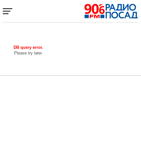
DB query error.
Please try later.