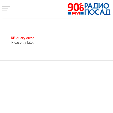
DB query error.
Please try later.