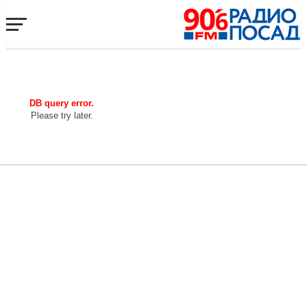
DB query error.
Please try later.