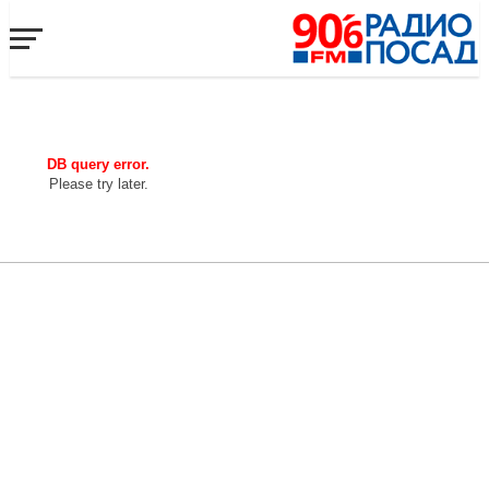
DB query error.
Please try later.