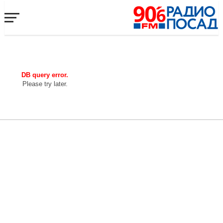
DB query error.
Please try later.