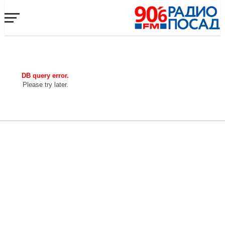
DB query error.
Please try later.