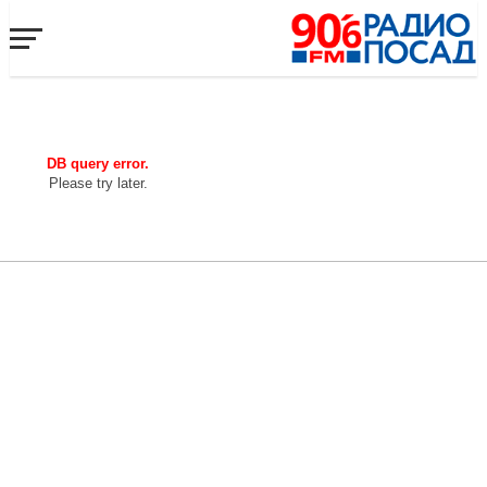
DB query error.
Please try later.