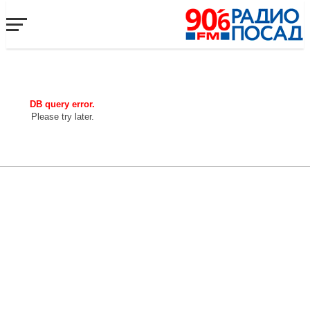
DB query error.
Please try later.