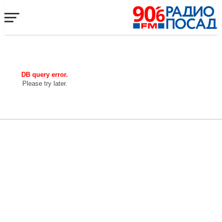
DB query error.
Please try later.