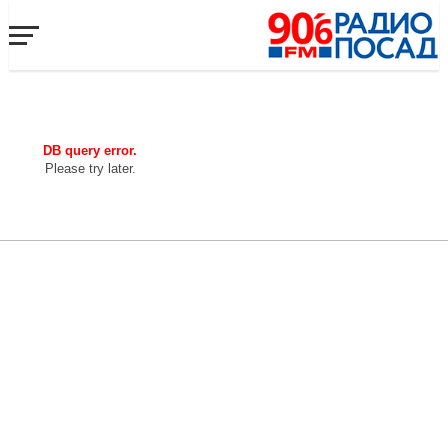
DB query error.
Please try later.