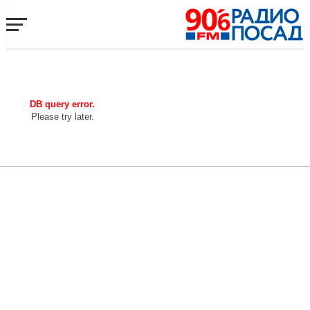
DB query error.
Please try later.