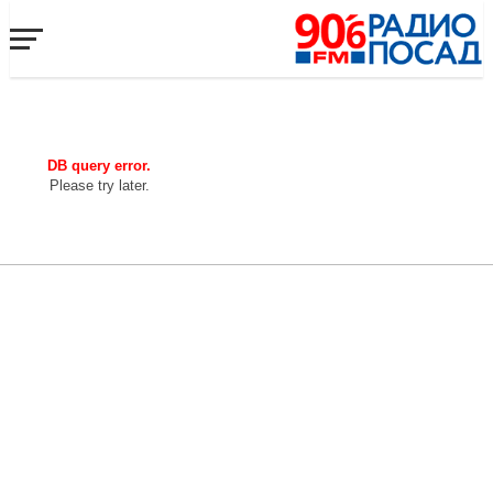
DB query error.
Please try later.