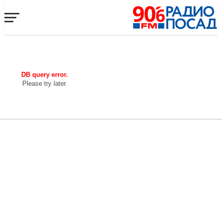
DB query error.
Please try later.