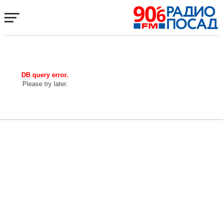
DB query error.
Please try later.