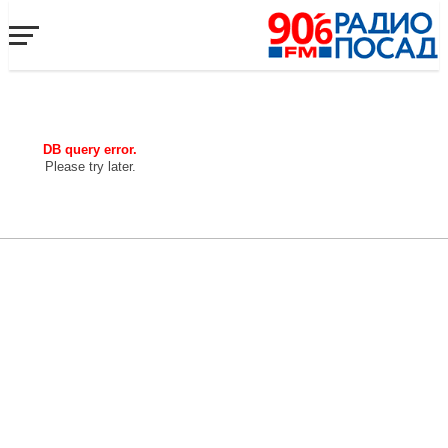
DB query error.
Please try later.