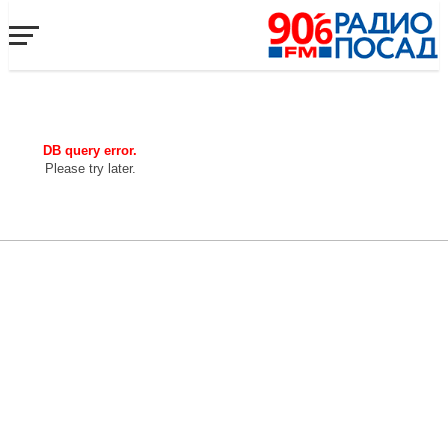
DB query error.
Please try later.