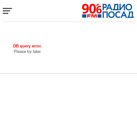
DB query error.
Please try later.