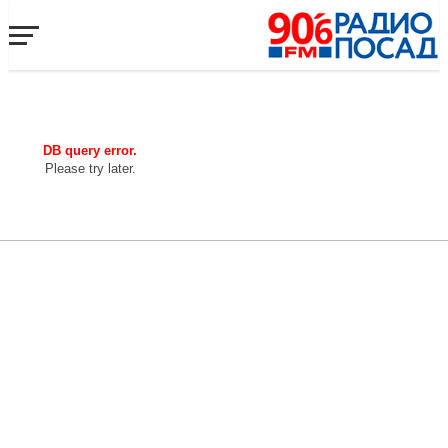
DB query error.
Please try later.