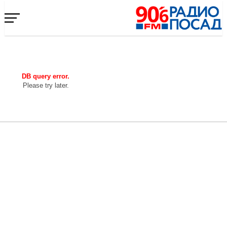
DB query error.
Please try later.