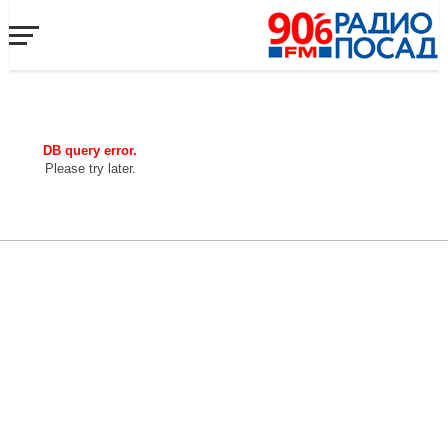
DB query error.
Please try later.