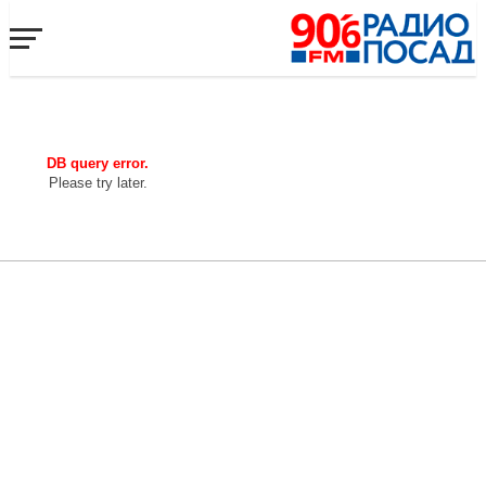
DB query error.
Please try later.