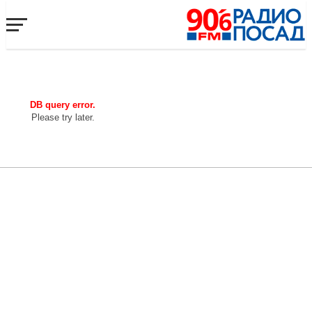
DB query error.
Please try later.