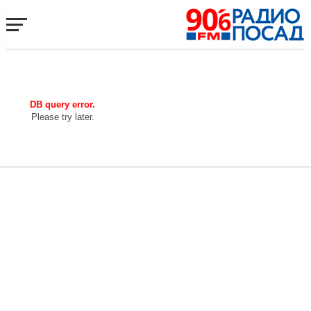
DB query error.
Please try later.