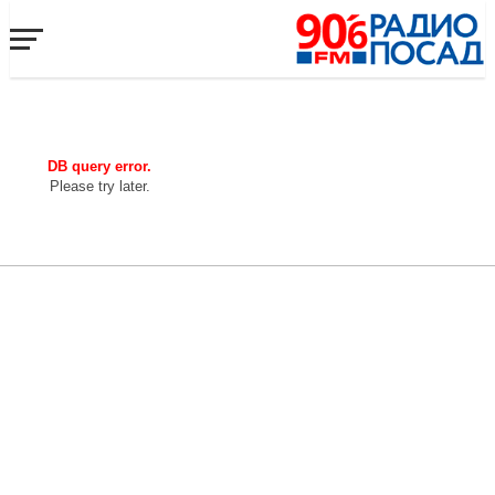
DB query error.
Please try later.