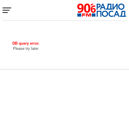
DB query error.
Please try later.