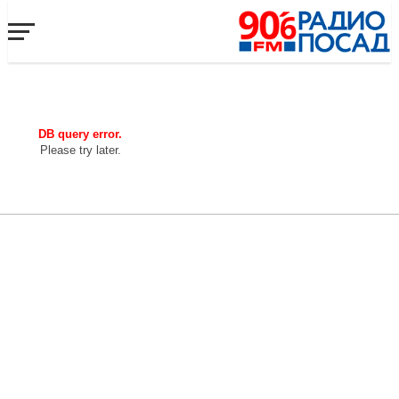
DB query error.
Please try later.