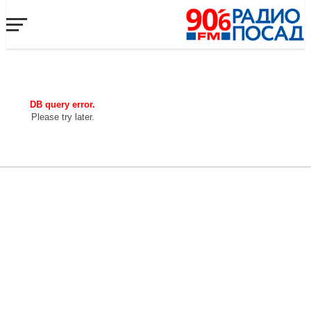
DB query error.
Please try later.